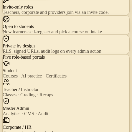
Invite-only roles
Teachers, corporate and providers join via an invite code.
Open to students
New learners self-register and pick a course on intake.
Private by design
RLS, signed URLs, audit logs on every admin action.
Five role-based portals
Student
Courses · AI practice · Certificates
Teacher / Instructor
Classes · Grading · Recaps
Master Admin
Analytics · CMS · Audit
Corporate / HR