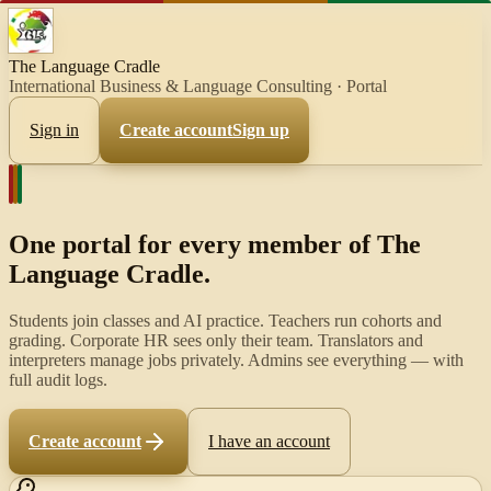
The Language Cradle
International Business & Language Consulting
· Portal
Sign in
Create account
Sign up
One portal for every member of
The
Language Cradle
.
Students join classes and AI practice. Teachers run cohorts and
grading. Corporate HR sees only their team. Translators and
interpreters manage jobs privately. Admins see everything — with
full audit logs.
Create account
I have an account